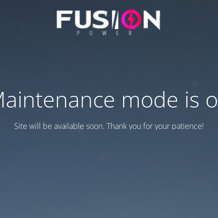
aintenance mode is 
Site will be available soon. Thank you for your patience!