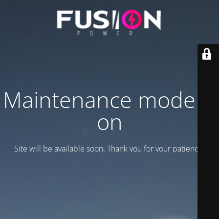
Maintenance mode is
on
Site will be available soon. Thank you for your patience!