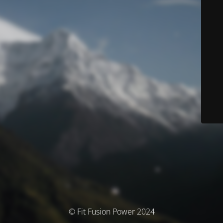
© Fit Fusion Power 2024