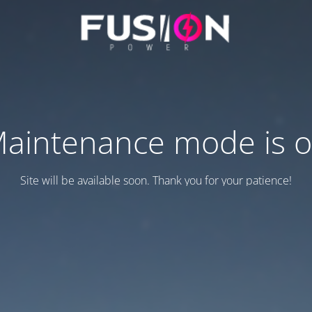
aintenance mode is 
Site will be available soon. Thank you for your patience!