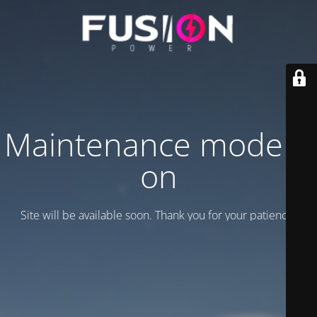
Maintenance mode is
on
Site will be available soon. Thank you for your patience!