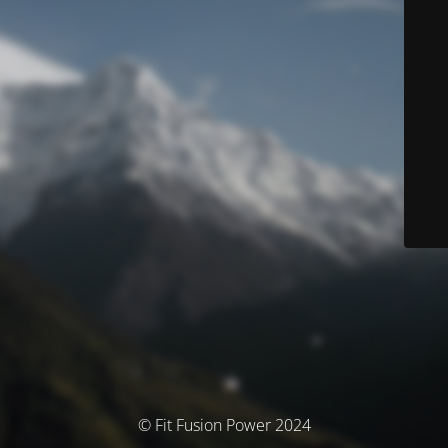
© Fit Fusion Power 2024