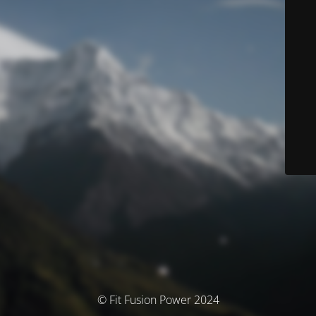
© Fit Fusion Power 2024