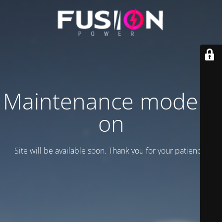
Maintenance mode is
on
Site will be available soon. Thank you for your patience!