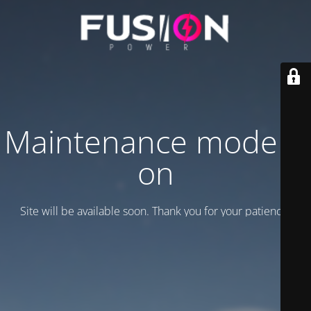
Maintenance mode is
on
Site will be available soon. Thank you for your patience!