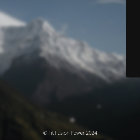
© Fit Fusion Power 2024